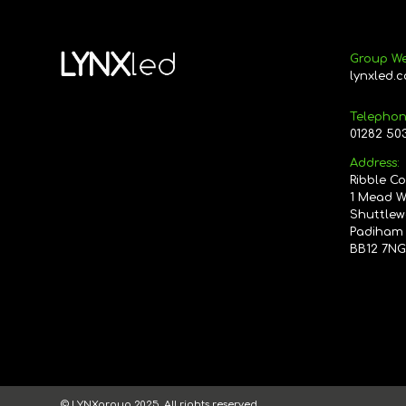
Group We
lynxled.c
Telephon
01282 50
Address:
Ribble C
1 Mead 
Shuttlew
Padiham
BB12 7N
© LYNXgroup 2025. All rights reserved.