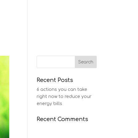
ERVICES
CASE STUDIES
CONTACT
Recent Posts
6 actions you can take
right now to reduce your
energy bills
Recent Comments