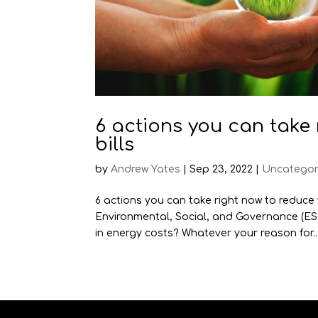
6 actions you can take
bills
by
Andrew Yates
|
Sep 23, 2022
|
Uncategor
6 actions you can take right now to reduce
Environmental, Social, and Governance (ES
in energy costs? Whatever your reason for..