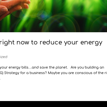
 right now to reduce your energy
ized
 your energy bills….and save the planet. Are you building an
G) Strategy for a business? Maybe you are conscious of the r
.