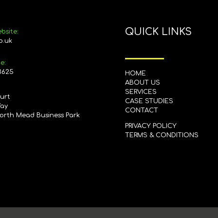
QUICK LINKS
bsite:
o.uk
e:
3625
HOME
ABOUT US
SERVICES
ourt
CASE STUDIES
Way
CONTACT
orth Mead Business Park
PRIVACY POLICY
G
TERMS & CONDITIONS