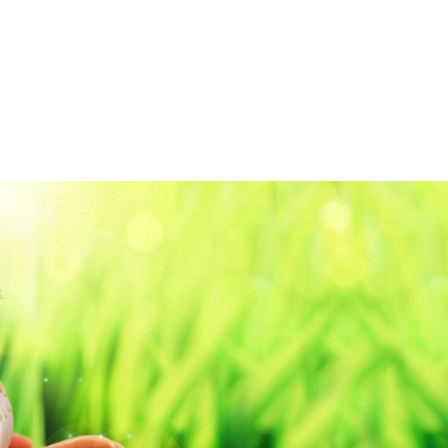
HOME
ABOUT
S