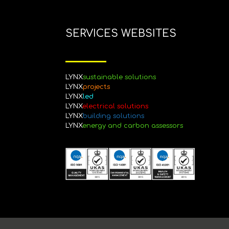
SERVICES WEBSITES
LYNX
sustainable
solutions
LYNX
projects
LYNX
led
LYNX
electrical solutions
LYNX
building solutions
LYNX
energy and carbon assessors